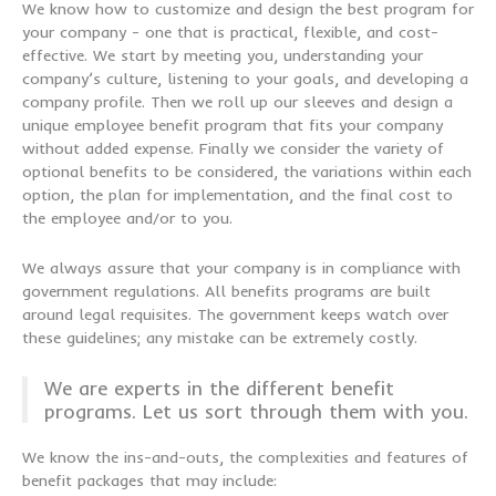
We know how to customize and design the best program for
your company - one that is practical, flexible, and cost-
effective. We start by meeting you, understanding your
company’s culture, listening to your goals, and developing a
company profile. Then we roll up our sleeves and design a
unique employee benefit program that fits your company
without added expense. Finally we consider the variety of
optional benefits to be considered, the variations within each
option, the plan for implementation, and the final cost to
the employee and/or to you.
We always assure that your company is in compliance with
government regulations. All benefits programs are built
around legal requisites. The government keeps watch over
these guidelines; any mistake can be extremely costly.
We are experts in the different benefit
programs. Let us sort through them with you.
We know the ins-and-outs, the complexities and features of
benefit packages that may include: