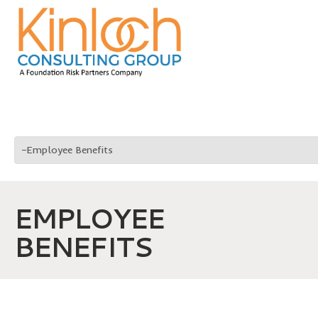
EMPLOYEE
BENEFITS