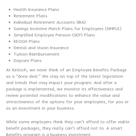
Health Insurance Plans
Retirement Plans
Individual Retirement Accounts (IRA)
Savings Incentive Match Plans for Employees (SIMPLE)
Simplified Employee Pension (SEP) Plans
KEOGH Plans
Dental and Vision Insurance
Tuition Reimbursement
Daycare Plans
At Kinloch, we never think of an Employee Benefits Package
as a “done deal.” We stay on top of the latest legislation
and trends that may impact your program. And after a
package is implemented, we monitor its effectiveness and
review potential modifications to enhance the value and
attractiveness of the options for your employees, for you or
as an investment in your business.
While some employers think they can’t afford to offer viable
benefit packages, they really can’t afford not to. A smart
Benefits program is a business investment.