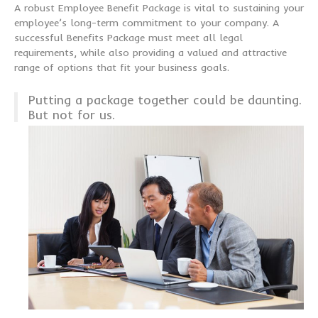
A robust Employee Benefit Package is vital to sustaining your
employee’s long-term commitment to your company. A
successful Benefits Package must meet all legal
requirements, while also providing a valued and attractive
range of options that fit your business goals.
Putting a package together could be daunting.
But not for us.