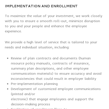
IMPLEMENTATION AND ENROLLMENT
To maximize the value of your investment, we work closely
with you to ensure a smooth roll-out, minimize disruption
to you and your people and enhance the employee
experience.
We provide a high level of service that is tailored to your
needs and individual situation, including:
Review of plan contracts and documents (human
resource policy manuals, contracts of insurance,
summary plan descriptions, and other employee
communication materials) to ensure accuracy and avoid
inconsistencies that could result in employer liability
Pre-implementation planning
Development of customized employee communications
(printed and/or
electronic) that engage employees and support the
decision-making process