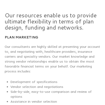
Our resources enable us to provide
ultimate flexibility in terms of plan
design, funding and networks.
PLAN MARKETING
Our consultants are highly skilled at presenting your account
to, and negotiating with, healthcare providers, insurance
carriers and specialty vendors. Our market knowledge and
strong vendor relationships enable us to obtain the most
favorable financial terms on your behalf. Our marketing
process includes:
Development of specifications
Vendor selection and negotiations
Side-by-side, easy-to-use comparison and review of
options
Assistance in vendor selection