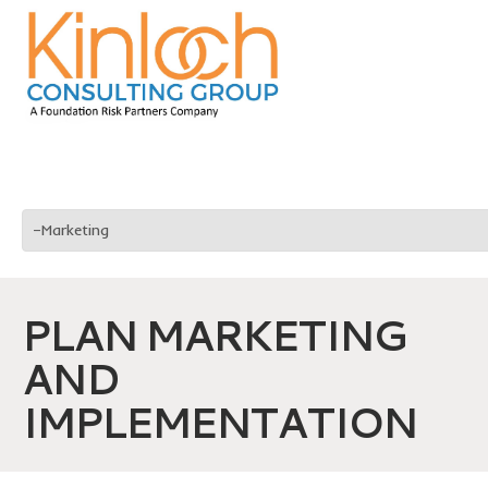
PLAN MARKETING
AND
IMPLEMENTATION