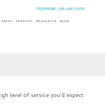
TELEPHONE: 516 496 0500
E AREAS
SERVICES
RESOURCES
BLOG
igh level of service you’d expect