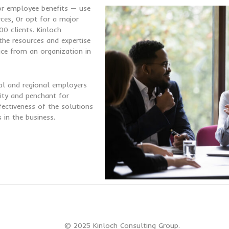
for employee benefits —
use
rces, 0r opt for a major
0 clients. Kinloch
he resources and expertise
ice from an organization in
al and regional employers
egrity and penchant for
fectiveness of the solutions
in the business.
© 2025 Kinloch Consulting Group.