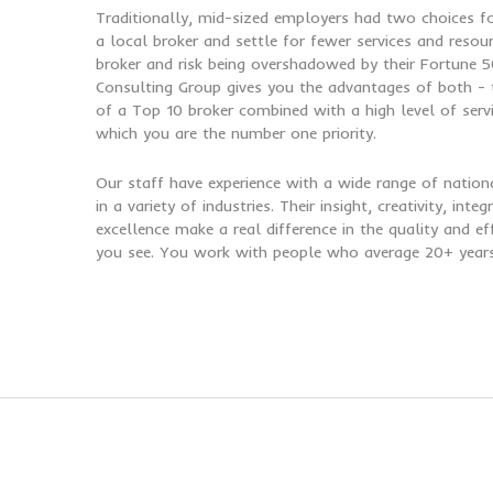
Traditionally, mid-sized employers had two choices 
a local broker and settle for fewer services and resou
broker and risk being overshadowed by their Fortune 50
Consulting Group gives you the advantages of both - t
of a Top 10 broker combined with a high level of serv
which you are the number one priority.
Our staff have experience with a wide range of nation
in a variety of industries. Their insight, creativity, int
excellence make a real difference in the quality and ef
you see. You work with people who average 20+ years 