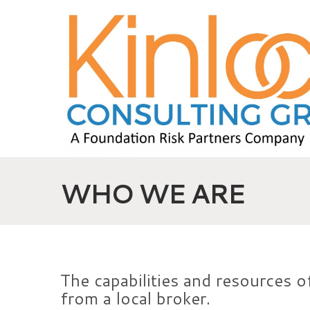
WHO WE ARE
The capabilities and resources of
from a local broker.