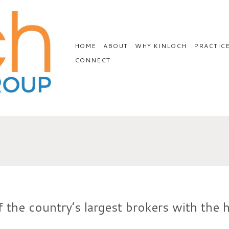
HOME
ABOUT
WHY KINLOCH
PRACTIC
CONNECT
 the country’s largest brokers with the h