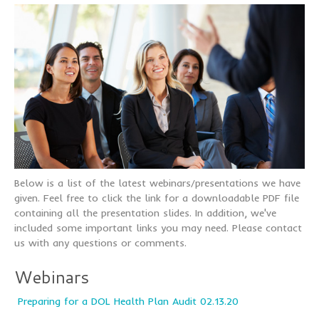
Below is a list of the latest webinars/presentations we have
given. Feel free to click the link for a downloadable PDF file
containing all the presentation slides. In addition, we've
included some important links you may need. Please contact
us with any questions or comments.
Webinars
Preparing for a DOL Health Plan Audit 02.13.20