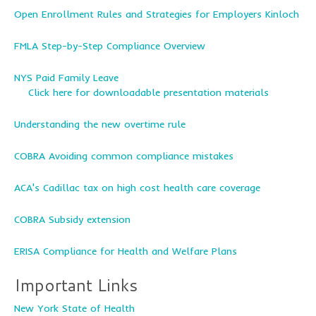
Open Enrollment Rules and Strategies for Employers Kinloch
FMLA Step-by-Step Compliance Overview
NYS Paid Family Leave
Click here for downloadable presentation materials
Understanding the new overtime rule
COBRA Avoiding common compliance mistakes
ACA's Cadillac tax on high cost health care coverage
COBRA Subsidy extension
ERISA Compliance for Health and Welfare Plans
Important Links
New York State of Health