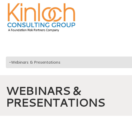
WEBINARS &
PRESENTATIONS