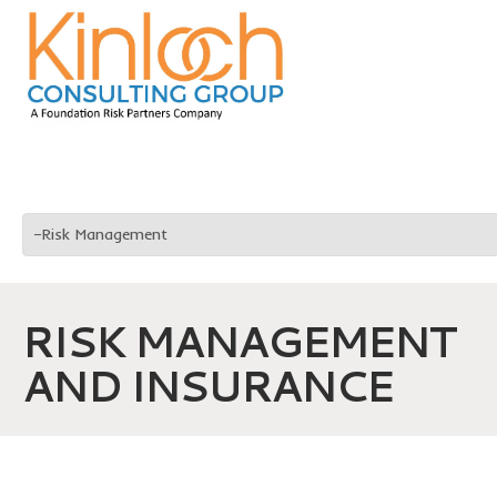
RISK MANAGEMENT
AND INSURANCE