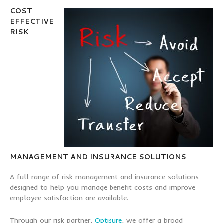
COST
EFFECTIVE
RISK
MANAGEMENT AND INSURANCE SOLUTIONS
A full range of risk management and insurance solutions
designed to help you manage benefit costs and improve
employee satisfaction are available.
Through our risk partner,
Optisure
, we offer a broad