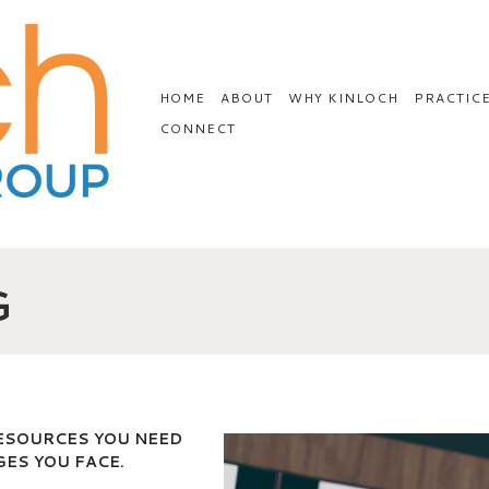
HOME
ABOUT
WHY KINLOCH
PRACTIC
CONNECT
G
RESOURCES YOU NEED
ES YOU FACE.