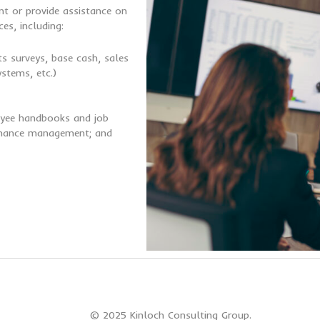
t or provide assistance on
es, including:
s surveys, base cash, sales
stems, etc.)
loyee handbooks and job
ormance management; and
© 2025 Kinloch Consulting Group.