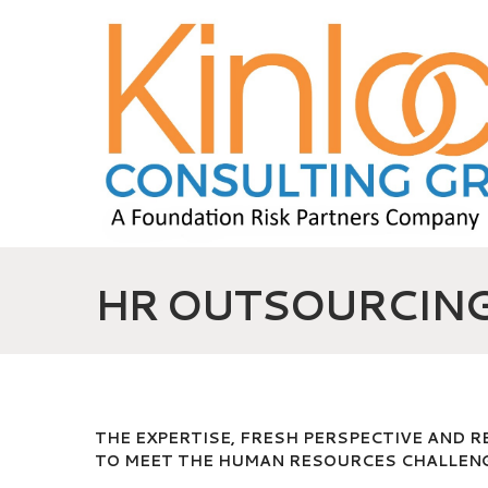
HR OUTSOURCIN
THE EXPERTISE, FRESH PERSPECTIVE AND 
TO MEET THE HUMAN RESOURCES CHALLENG