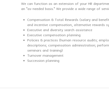
We can function as an extension of your HR departmen
an "as-needed basis." We provide a wide range of servic
Compensation & Total Rewards (salary and benefit
and incentive compensation, alternative rewards sy
Executive and diversity search assistance
Executive compensation planning
Policies & practices (human resource audits; emp
descriptions; compensation administration; perf
seminars and training)
Turnover management
Succession planning