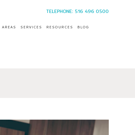
TELEPHONE: 516 496 0500
E AREAS
SERVICES
RESOURCES
BLOG