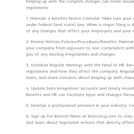
Keeping up with the complex changes can mean avoidin
regulations:
1. Maintain a Benefits Notice Calendar: Make sure your
under federal (and state) law. When a major filing is 
of any changes that affect your employees and your
2. Review Written Policies/Procedures/Benefits: Maint
your company from exposure to non-compliance with re
you of any existing irregularities and changes.
3. Schedule Regular Meetings with the Head of HR: Bec
regulations and how they affect the company. Regular 
learn, and share concerns about keeping up with chan
4. Update Data Integration: Accurate and timely record
Benefits and HR can facilitate input and changes thro
5. Develop a professional presence in your industry. 
6. Sign up for Kinloch News at kinlochcg.com to stay 
and learn about legislative actions that directly affe