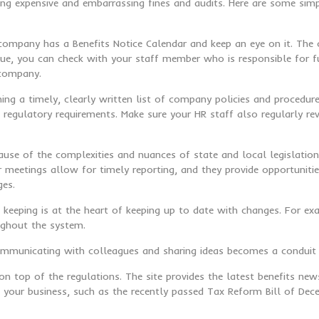
g expensive and embarrassing fines and audits. Here are some simp
 company has a Benefits Notice Calendar and keep an eye on it. The c
due, you can check with your staff member who is responsible for ful
 company.
aining a timely, clearly written list of company policies and proce
gulatory requirements. Make sure your HR staff also regularly re
ause of the complexities and nuances of state and local legislatio
meetings allow for timely reporting, and they provide opportunitie
ges.
 keeping is at the heart of keeping up to date with changes. For ex
ughout the system.
Communicating with colleagues and sharing ideas becomes a conduit 
on top of the regulations. The site provides the latest benefits n
ct your business, such as the recently passed Tax Reform Bill of De