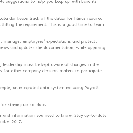
le suggestions to help you keep up with benefits
alendar keeps track of the dates for filings required
filling the requirement. This is a good time to learn
dures manages employees’ expectations and protects
views and updates the documentation, while apprising
n, leadership must be kept aware of changes in the
s for other company decision-makers to participate,
ample, an integrated data system including Payroll,
for staying up-to-date.
ews and information you need to know. Stay up-to-date
cember 2017.