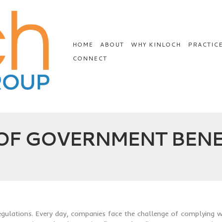
HOME
ABOUT
WHY KINLOCH
PRACTIC
CONNECT
 OF GOVERNMENT BENE
regulations. Every day, companies face the challenge of complying w