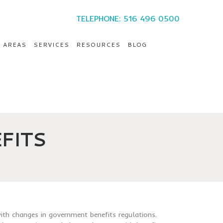
TELEPHONE: 516 496 0500
E AREAS
SERVICES
RESOURCES
BLOG
FITS
ith changes in government benefits regulations.