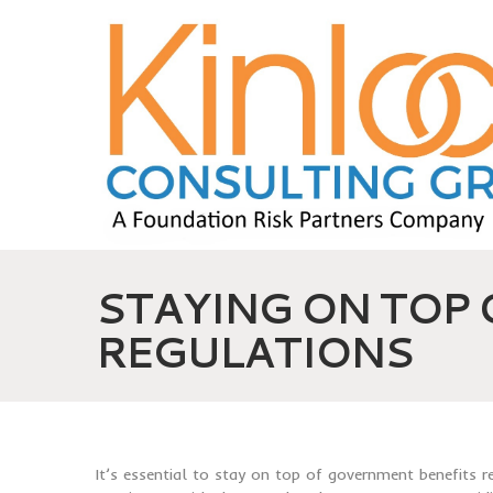
STAYING ON TOP
REGULATIONS
It’s essential to stay on top of government benefits 