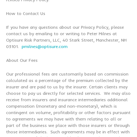
How to Contact Us
If you have any questions about our Privacy Policy, please
contact us by emailing to or writing to Peter Milnes at
Optisure Risk Partners, LLC, 40 Stark Street, Manchester, NH
03101.
pmilnes@optisure.com
About Our Fees
Our professional fees are customarily based on commission
calculated as a percentage of the premium collected by the
insurer and are paid to us by the insurer. Certain clients may
choose to pay us directly for selected services. We may also
receive from insurers and insurance intermediaries additional
compensation (monetary and non-monetary), which is
contingent on volume, profitability or other factors pursuant
to agreements we may have with them relating to all or
part of the business we place with those insurers or through
those intermediaries. Such agreements may be in effect with