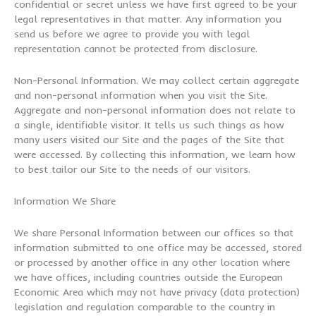
confidential or secret unless we have first agreed to be your
legal representatives in that matter. Any information you
send us before we agree to provide you with legal
representation cannot be protected from disclosure.
Non-Personal Information. We may collect certain aggregate
and non-personal information when you visit the Site.
Aggregate and non-personal information does not relate to
a single, identifiable visitor. It tells us such things as how
many users visited our Site and the pages of the Site that
were accessed. By collecting this information, we learn how
to best tailor our Site to the needs of our visitors.
Information We Share
We share Personal Information between our offices so that
information submitted to one office may be accessed, stored
or processed by another office in any other location where
we have offices, including countries outside the European
Economic Area which may not have privacy (data protection)
legislation and regulation comparable to the country in