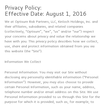
Privacy Policy:
Effective Date: August 1, 2016
We at Optisure Risk Partners, LLC, Kinloch Holdings, Inc. and
their affiliates, subsidiaries, and related companies
(collectively, “Optisure”, “we”, “us” and/or “our”) respect
your concerns about privacy and value the relationship we
have with you. This privacy policy describes how we collect,
use, share and protect information obtained from you via
this website (the “Site”).
Information We Collect
Personal Information. You may visit our Site without
disclosing any personally identifiable information (“Personal
Information”). However, you may also choose to provide
certain Personal Information, such as your name, address,
telephone number and/or email address on this Site. We use
Personal Information provided to us through this Site for the
purpose for which it is provided, such as, for example, to