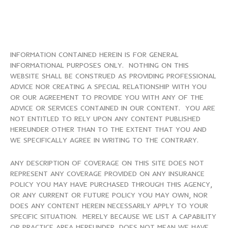
INFORMATION CONTAINED HEREIN IS FOR GENERAL
INFORMATIONAL PURPOSES ONLY. NOTHING ON THIS
WEBSITE SHALL BE CONSTRUED AS PROVIDING PROFESSIONAL
ADVICE NOR CREATING A SPECIAL RELATIONSHIP WITH YOU
OR OUR AGREEMENT TO PROVIDE YOU WITH ANY OF THE
ADVICE OR SERVICES CONTAINED IN OUR CONTENT. YOU ARE
NOT ENTITLED TO RELY UPON ANY CONTENT PUBLISHED
HEREUNDER OTHER THAN TO THE EXTENT THAT YOU AND
WE SPECIFICALLY AGREE IN WRITING TO THE CONTRARY.
ANY DESCRIPTION OF COVERAGE ON THIS SITE DOES NOT
REPRESENT ANY COVERAGE PROVIDED ON ANY INSURANCE
POLICY YOU MAY HAVE PURCHASED THROUGH THIS AGENCY,
OR ANY CURRENT OR FUTURE POLICY YOU MAY OWN, NOR
DOES ANY CONTENT HEREIN NECESSARILY APPLY TO YOUR
SPECIFIC SITUATION. MERELY BECAUSE WE LIST A CAPABILITY
OR PRACTICE AREA HEREUNDER, DOES NOT MEAN WE HAVE