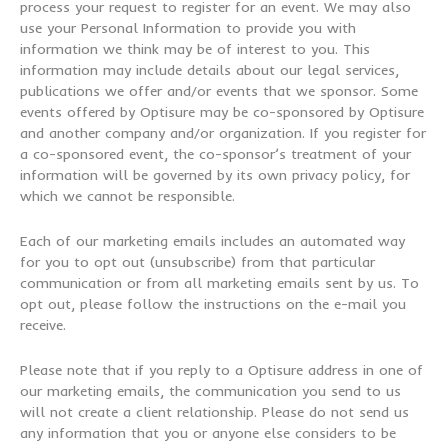
process your request to register for an event. We may also
use your Personal Information to provide you with
information we think may be of interest to you. This
information may include details about our legal services,
publications we offer and/or events that we sponsor. Some
events offered by Optisure may be co-sponsored by Optisure
and another company and/or organization. If you register for
a co-sponsored event, the co-sponsor’s treatment of your
information will be governed by its own privacy policy, for
which we cannot be responsible.
Each of our marketing emails includes an automated way
for you to opt out (unsubscribe) from that particular
communication or from all marketing emails sent by us. To
opt out, please follow the instructions on the e-mail you
receive.
Please note that if you reply to a Optisure address in one of
our marketing emails, the communication you send to us
will not create a client relationship. Please do not send us
any information that you or anyone else considers to be