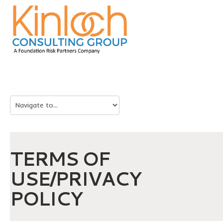
TERMS OF
USE/PRIVACY
POLICY