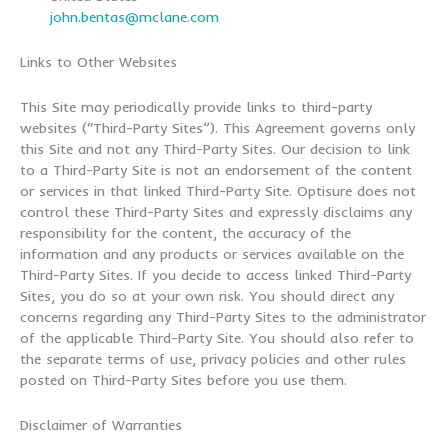
john.bentas@mclane.com
Links to Other Websites
This Site may periodically provide links to third-party
websites (“Third-Party Sites”). This Agreement governs only
this Site and not any Third-Party Sites. Our decision to link
to a Third-Party Site is not an endorsement of the content
or services in that linked Third-Party Site. Optisure does not
control these Third-Party Sites and expressly disclaims any
responsibility for the content, the accuracy of the
information and any products or services available on the
Third-Party Sites. If you decide to access linked Third-Party
Sites, you do so at your own risk. You should direct any
concerns regarding any Third-Party Sites to the administrator
of the applicable Third-Party Site. You should also refer to
the separate terms of use, privacy policies and other rules
posted on Third-Party Sites before you use them.
Disclaimer of Warranties