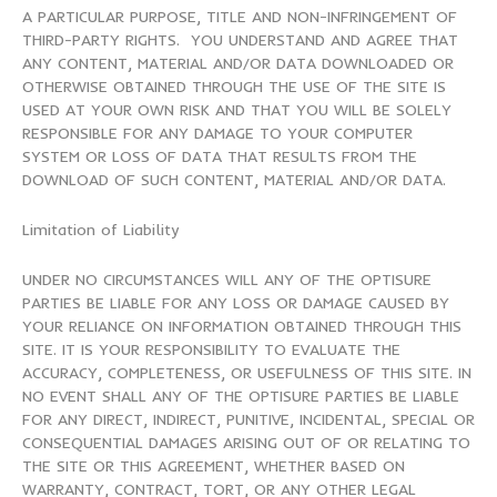
A PARTICULAR PURPOSE, TITLE AND NON-INFRINGEMENT OF
THIRD-PARTY RIGHTS. YOU UNDERSTAND AND AGREE THAT
ANY CONTENT, MATERIAL AND/OR DATA DOWNLOADED OR
OTHERWISE OBTAINED THROUGH THE USE OF THE SITE IS
USED AT YOUR OWN RISK AND THAT YOU WILL BE SOLELY
RESPONSIBLE FOR ANY DAMAGE TO YOUR COMPUTER
SYSTEM OR LOSS OF DATA THAT RESULTS FROM THE
DOWNLOAD OF SUCH CONTENT, MATERIAL AND/OR DATA.
Limitation of Liability
UNDER NO CIRCUMSTANCES WILL ANY OF THE OPTISURE
PARTIES BE LIABLE FOR ANY LOSS OR DAMAGE CAUSED BY
YOUR RELIANCE ON INFORMATION OBTAINED THROUGH THIS
SITE. IT IS YOUR RESPONSIBILITY TO EVALUATE THE
ACCURACY, COMPLETENESS, OR USEFULNESS OF THIS SITE. IN
NO EVENT SHALL ANY OF THE OPTISURE PARTIES BE LIABLE
FOR ANY DIRECT, INDIRECT, PUNITIVE, INCIDENTAL, SPECIAL OR
CONSEQUENTIAL DAMAGES ARISING OUT OF OR RELATING TO
THE SITE OR THIS AGREEMENT, WHETHER BASED ON
WARRANTY, CONTRACT, TORT, OR ANY OTHER LEGAL