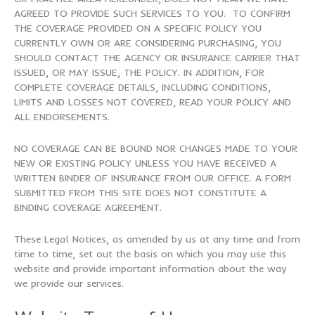
AGREED TO PROVIDE SUCH SERVICES TO YOU. TO CONFIRM
THE COVERAGE PROVIDED ON A SPECIFIC POLICY YOU
CURRENTLY OWN OR ARE CONSIDERING PURCHASING, YOU
SHOULD CONTACT THE AGENCY OR INSURANCE CARRIER THAT
ISSUED, OR MAY ISSUE, THE POLICY. IN ADDITION, FOR
COMPLETE COVERAGE DETAILS, INCLUDING CONDITIONS,
LIMITS AND LOSSES NOT COVERED, READ YOUR POLICY AND
ALL ENDORSEMENTS.
NO COVERAGE CAN BE BOUND NOR CHANGES MADE TO YOUR
NEW OR EXISTING POLICY UNLESS YOU HAVE RECEIVED A
WRITTEN BINDER OF INSURANCE FROM OUR OFFICE. A FORM
SUBMITTED FROM THIS SITE DOES NOT CONSTITUTE A
BINDING COVERAGE AGREEMENT.
These Legal Notices, as amended by us at any time and from
time to time, set out the basis on which you may use this
website and provide important information about the way
we provide our services.