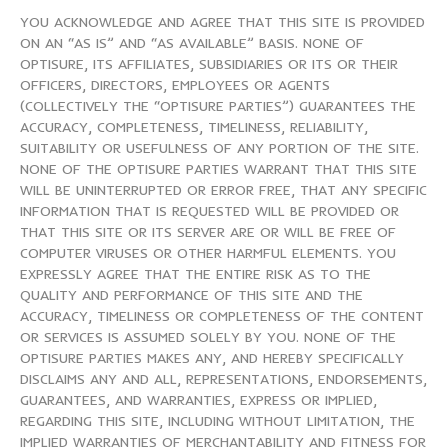
YOU ACKNOWLEDGE AND AGREE THAT THIS SITE IS PROVIDED
ON AN “AS IS” AND “AS AVAILABLE” BASIS. NONE OF
OPTISURE, ITS AFFILIATES, SUBSIDIARIES OR ITS OR THEIR
OFFICERS, DIRECTORS, EMPLOYEES OR AGENTS
(COLLECTIVELY THE “OPTISURE PARTIES”) GUARANTEES THE
ACCURACY, COMPLETENESS, TIMELINESS, RELIABILITY,
SUITABILITY OR USEFULNESS OF ANY PORTION OF THE SITE.
NONE OF THE OPTISURE PARTIES WARRANT THAT THIS SITE
WILL BE UNINTERRUPTED OR ERROR FREE, THAT ANY SPECIFIC
INFORMATION THAT IS REQUESTED WILL BE PROVIDED OR
THAT THIS SITE OR ITS SERVER ARE OR WILL BE FREE OF
COMPUTER VIRUSES OR OTHER HARMFUL ELEMENTS. YOU
EXPRESSLY AGREE THAT THE ENTIRE RISK AS TO THE
QUALITY AND PERFORMANCE OF THIS SITE AND THE
ACCURACY, TIMELINESS OR COMPLETENESS OF THE CONTENT
OR SERVICES IS ASSUMED SOLELY BY YOU. NONE OF THE
OPTISURE PARTIES MAKES ANY, AND HEREBY SPECIFICALLY
DISCLAIMS ANY AND ALL, REPRESENTATIONS, ENDORSEMENTS,
GUARANTEES, AND WARRANTIES, EXPRESS OR IMPLIED,
REGARDING THIS SITE, INCLUDING WITHOUT LIMITATION, THE
IMPLIED WARRANTIES OF MERCHANTABILITY AND FITNESS FOR