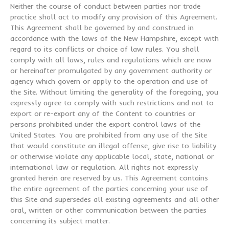
Neither the course of conduct between parties nor trade
practice shall act to modify any provision of this Agreement.
This Agreement shall be governed by and construed in
accordance with the laws of the New Hampshire, except with
regard to its conflicts or choice of law rules. You shall
comply with all laws, rules and regulations which are now
or hereinafter promulgated by any government authority or
agency which govern or apply to the operation and use of
the Site. Without limiting the generality of the foregoing, you
expressly agree to comply with such restrictions and not to
export or re-export any of the Content to countries or
persons prohibited under the export control laws of the
United States. You are prohibited from any use of the Site
that would constitute an illegal offense, give rise to liability
or otherwise violate any applicable local, state, national or
international law or regulation. All rights not expressly
granted herein are reserved by us. This Agreement contains
the entire agreement of the parties concerning your use of
this Site and supersedes all existing agreements and all other
oral, written or other communication between the parties
concerning its subject matter.