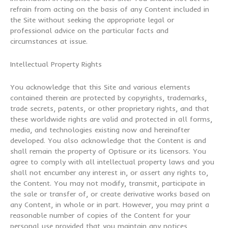
refrain from acting on the basis of any Content included in
the Site without seeking the appropriate legal or
professional advice on the particular facts and
circumstances at issue.
Intellectual Property Rights
You acknowledge that this Site and various elements
contained therein are protected by copyrights, trademarks,
trade secrets, patents, or other proprietary rights, and that
these worldwide rights are valid and protected in all forms,
media, and technologies existing now and hereinafter
developed. You also acknowledge that the Content is and
shall remain the property of Optisure or its licensors. You
agree to comply with all intellectual property laws and you
shall not encumber any interest in, or assert any rights to,
the Content. You may not modify, transmit, participate in
the sale or transfer of, or create derivative works based on
any Content, in whole or in part. However, you may print a
reasonable number of copies of the Content for your
personal use provided that you maintain any notices