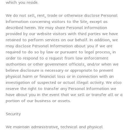
which you reside.
We do not sell, rent, trade or otherwise disclose Personal
Information concerning visitors to the Site, except as
described herein. We may share Personal Information
provided by our website visitors with third parties we have
retained to perform services on our behalf. In addition, we
may disclose Personal Information about you if we are
required to do so by law or pursuant to legal process, in
order to respond to a request from law enforcement
authorities or other government officials, and/or when we
believe disclosure is necessary or appropriate to prevent
physical harm or financial loss or in connection with an
investigation of suspected or actual illegal activity. We also
reserve the right to transfer any Personal Information we
have about you in the event that we sell or transfer all or a
portion of our business or assets.
Security
We maintain administrative, technical and physical