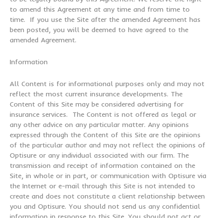
to amend this Agreement at any time and from time to
time. If you use the Site after the amended Agreement has
been posted, you will be deemed to have agreed to the
amended Agreement.
Information
All Content is for informational purposes only and may not
reflect the most current insurance developments. The
Content of this Site may be considered advertising for
insurance services. The Content is not offered as legal or
any other advice on any particular matter. Any opinions
expressed through the Content of this Site are the opinions
of the particular author and may not reflect the opinions of
Optisure or any individual associated with our firm. The
transmission and receipt of information contained on the
Site, in whole or in part, or communication with Optisure via
the Internet or e-mail through this Site is not intended to
create and does not constitute a client relationship between
you and Optisure. You should not send us any confidential
information in response to this Site. You should not act or