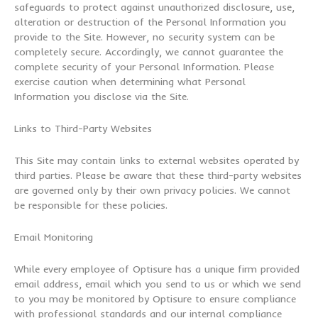
safeguards to protect against unauthorized disclosure, use,
alteration or destruction of the Personal Information you
provide to the Site. However, no security system can be
completely secure. Accordingly, we cannot guarantee the
complete security of your Personal Information. Please
exercise caution when determining what Personal
Information you disclose via the Site.
Links to Third-Party Websites
This Site may contain links to external websites operated by
third parties. Please be aware that these third-party websites
are governed only by their own privacy policies. We cannot
be responsible for these policies.
Email Monitoring
While every employee of Optisure has a unique firm provided
email address, email which you send to us or which we send
to you may be monitored by Optisure to ensure compliance
with professional standards and our internal compliance