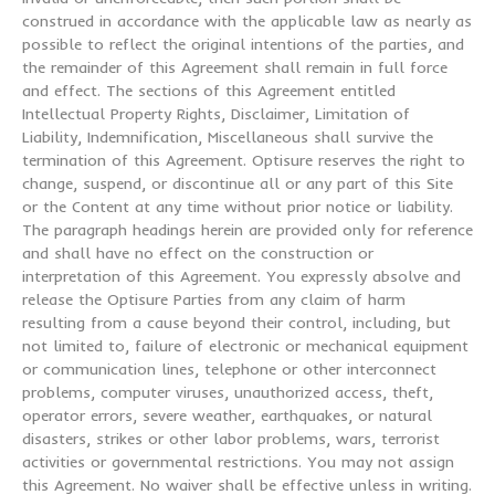
construed in accordance with the applicable law as nearly as
possible to reflect the original intentions of the parties, and
the remainder of this Agreement shall remain in full force
and effect. The sections of this Agreement entitled
Intellectual Property Rights, Disclaimer, Limitation of
Liability, Indemnification, Miscellaneous shall survive the
termination of this Agreement. Optisure reserves the right to
change, suspend, or discontinue all or any part of this Site
or the Content at any time without prior notice or liability.
The paragraph headings herein are provided only for reference
and shall have no effect on the construction or
interpretation of this Agreement. You expressly absolve and
release the Optisure Parties from any claim of harm
resulting from a cause beyond their control, including, but
not limited to, failure of electronic or mechanical equipment
or communication lines, telephone or other interconnect
problems, computer viruses, unauthorized access, theft,
operator errors, severe weather, earthquakes, or natural
disasters, strikes or other labor problems, wars, terrorist
activities or governmental restrictions. You may not assign
this Agreement. No waiver shall be effective unless in writing.