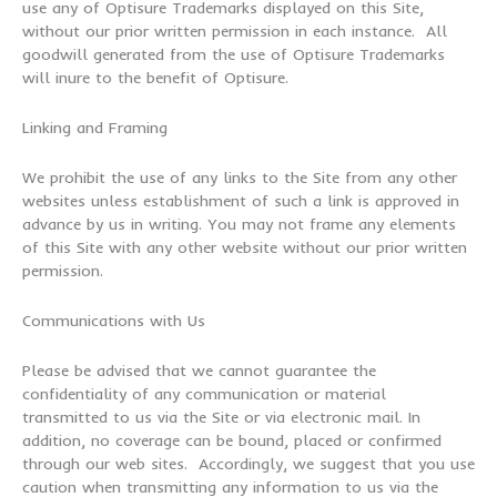
use any of Optisure Trademarks displayed on this Site,
without our prior written permission in each instance. All
goodwill generated from the use of Optisure Trademarks
will inure to the benefit of Optisure.
Linking and Framing
We prohibit the use of any links to the Site from any other
websites unless establishment of such a link is approved in
advance by us in writing. You may not frame any elements
of this Site with any other website without our prior written
permission.
Communications with Us
Please be advised that we cannot guarantee the
confidentiality of any communication or material
transmitted to us via the Site or via electronic mail. In
addition, no coverage can be bound, placed or confirmed
through our web sites. Accordingly, we suggest that you use
caution when transmitting any information to us via the