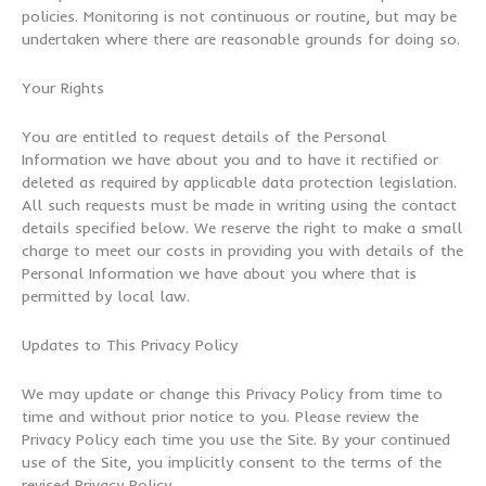
policies. Monitoring is not continuous or routine, but may be
undertaken where there are reasonable grounds for doing so.
Your Rights
You are entitled to request details of the Personal
Information we have about you and to have it rectified or
deleted as required by applicable data protection legislation.
All such requests must be made in writing using the contact
details specified below. We reserve the right to make a small
charge to meet our costs in providing you with details of the
Personal Information we have about you where that is
permitted by local law.
Updates to This Privacy Policy
We may update or change this Privacy Policy from time to
time and without prior notice to you. Please review the
Privacy Policy each time you use the Site. By your continued
use of the Site, you implicitly consent to the terms of the
revised Privacy Policy.