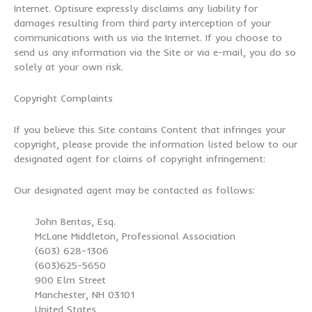
Internet. Optisure expressly disclaims any liability for
damages resulting from third party interception of your
communications with us via the Internet. If you choose to
send us any information via the Site or via e-mail, you do so
solely at your own risk.
Copyright Complaints
If you believe this Site contains Content that infringes your
copyright, please provide the information listed below to our
designated agent for claims of copyright infringement:
Our designated agent may be contacted as follows:
John Bentas, Esq.
McLane Middleton, Professional Association
(603) 628-1306
(603)625-5650
900 Elm Street
Manchester, NH 03101
United States