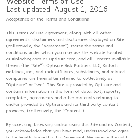
Website Terms of Use
Last updated: August 1, 2016
Acceptance of the Terms and Conditions
This Terms of Use Agreement, along with all other
agreements, disclaimers and disclosures displayed on Site
(collectively, the “Agreement”) states the terms and
conditions under which you may use the website located
at Kinlochcg.com or Optisure.com, and all Content available
therein (the “Site”). Optisure Risk Partners, LLC, Kinloch
Holdings, Inc., and their affiliates, subsidiaries, and related
companies are hereinafter referred to collectively as
“Optisure” or “we”. This Site is provided by Optisure and
contains information in the form of data, text, reports,
templates, agreements and other materials relating to
and/or provided by Optisure and its third party content
providers, (collectively, the “Content”).
By accessing, browsing and/or using this Site and its Content,
you acknowledge that you have read, understood and agree
to be legally bound by this Agreement. We reserve the right