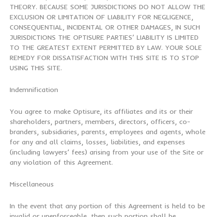
THEORY. BECAUSE SOME JURISDICTIONS DO NOT ALLOW THE
EXCLUSION OR LIMITATION OF LIABILITY FOR NEGLIGENCE,
CONSEQUENTIAL, INCIDENTAL OR OTHER DAMAGES, IN SUCH
JURISDICTIONS THE OPTISURE PARTIES’ LIABILITY IS LIMITED
TO THE GREATEST EXTENT PERMITTED BY LAW. YOUR SOLE
REMEDY FOR DISSATISFACTION WITH THIS SITE IS TO STOP
USING THIS SITE.
Indemnification
You agree to make Optisure, its affiliates and its or their
shareholders, partners, members, directors, officers, co-
branders, subsidiaries, parents, employees and agents, whole
for any and all claims, losses, liabilities, and expenses
(including lawyers’ fees) arising from your use of the Site or
any violation of this Agreement.
Miscellaneous
In the event that any portion of this Agreement is held to be
invalid or unenforceable, then such portion shall be