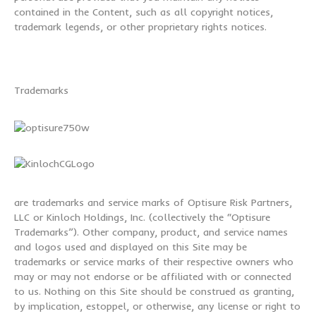
contained in the Content, such as all copyright notices,
trademark legends, or other proprietary rights notices.
Trademarks
are trademarks and service marks of Optisure Risk Partners,
LLC or Kinloch Holdings, Inc. (collectively the “Optisure
Trademarks”). Other company, product, and service names
and logos used and displayed on this Site may be
trademarks or service marks of their respective owners who
may or may not endorse or be affiliated with or connected
to us. Nothing on this Site should be construed as granting,
by implication, estoppel, or otherwise, any license or right to