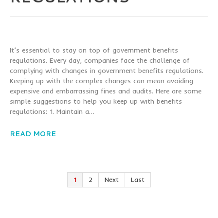
It’s essential to stay on top of government benefits
regulations. Every day, companies face the challenge of
complying with changes in government benefits regulations.
Keeping up with the complex changes can mean avoiding
expensive and embarrassing fines and audits. Here are some
simple suggestions to help you keep up with benefits
regulations: 1. Maintain a…
READ MORE
1
2
Next
Last