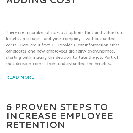
There are a number of no-cost options that add value to a
benefits package – and your company – without adding
costs. Here are a few: 1. Provide Clear Information Most
candidates and new employees are fairly overwhelmed,
starting with making the decision to take the job. Part of
that decision comes from understanding the benefits…
READ MORE
6 PROVEN STEPS TO
INCREASE EMPLOYEE
RETENTION