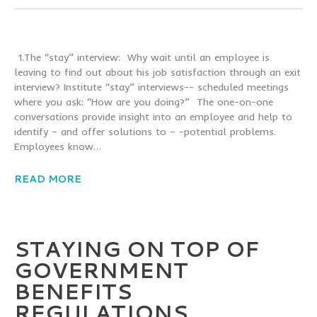
1.The “stay” interview: Why wait until an employee is
leaving to find out about his job satisfaction through an exit
interview? Institute “stay” interviews-- scheduled meetings
where you ask: “How are you doing?” The one-on-one
conversations provide insight into an employee and help to
identify – and offer solutions to – -potential problems.
Employees know…
READ MORE
STAYING ON TOP OF
GOVERNMENT
BENEFITS
REGULATIONS