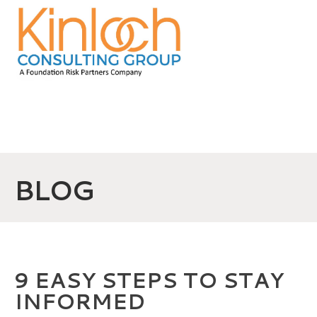
BLOG
9 EASY STEPS TO STAY
INFORMED