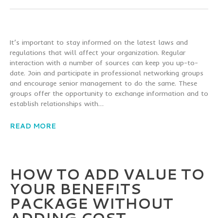
It’s important to stay informed on the latest laws and
regulations that will affect your organization. Regular
interaction with a number of sources can keep you up-to-
date. Join and participate in professional networking groups
and encourage senior management to do the same. These
groups offer the opportunity to exchange information and to
establish relationships with…
READ MORE
HOW TO ADD VALUE TO
YOUR BENEFITS
PACKAGE WITHOUT
ADDING COST