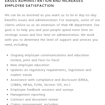
EASES ADMINISTRATION AND INCREASES
EMPLOYEE SATISFACTION
We can be as involved as you want us to be in day-to-day
benefits issues and administration. For example, some of our
clients utilize us as an extension of their HR department. Our
goal is to help you and your people spend more time on
strategic issues and less time on administration. We work
with you to determine the level of support and services you
need, including:
Ongoing employee communications and education
(online, print and face-to-face)
New employee education
Updates on regulatory requirements, legislation and
market trends
Assistance with compliance and disclosure (ERISA,
COBRA, HIPAA, FLMA, Section 125, etc.)
Employee feedback sessions and surveys
Management reporting
Contract and document review
Claims management, including: