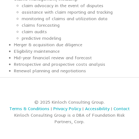
claim advocacy in the event of disputes
assistance with claim reporting and tracking
monitoring of claims and utilization data
claims forecasting
claim audits
predictive modeling
Merger & acquisition due diligence
Eligibility maintenance
Mid-year financial review and forecast
Retrospective and prospective costs analysis
Renewal planning and negotiations
© 2025 Kinloch Consulting Group.
Terms & Conditions
|
Privacy Policy
|
Accessibility
|
Contact
Kinloch Consulting Group is a DBA of Foundation Risk
Partners, Corp.