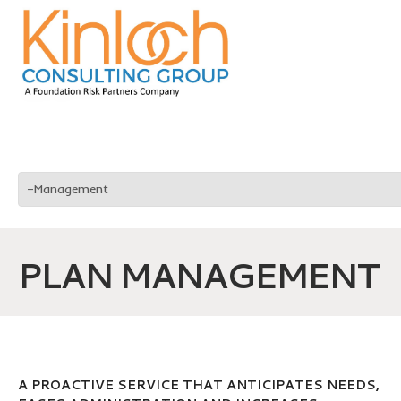
PLAN MANAGEMENT
A PROACTIVE SERVICE THAT ANTICIPATES NEEDS,