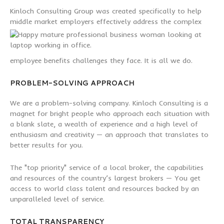
Kinloch Consulting Group was created specifically to help
middle market
employers effectively address the complex
employee benefits challenges they face. It is all we do.
PROBLEM-SOLVING APPROACH
We are a problem-solving company. Kinloch Consulting is a
magnet for bright people who approach each situation with
a blank slate, a wealth of experience and a high level of
enthusiasm and creativity — an approach that translates to
better results for you.
The "top priority" service of a local broker, the capabilities
and resources of the country’s largest brokers — You get
access to world class talent and resources backed by an
unparalleled level of service.
TOTAL TRANSPARENCY