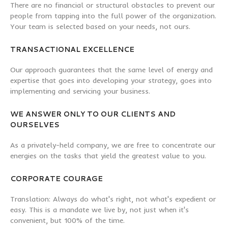
There are no financial or structural obstacles to prevent our
people from tapping into the full power of the organization.
Your team is selected based on your needs, not ours.
TRANSACTIONAL EXCELLENCE
Our approach guarantees that the same level of energy and
expertise that goes into developing your strategy, goes into
implementing and servicing your business.
WE ANSWER ONLY TO OUR CLIENTS AND
OURSELVES
As a privately-held company, we are free to concentrate our
energies on the tasks that yield the greatest value to you.
CORPORATE COURAGE
Translation: Always do what's right, not what's expedient or
easy. This is a mandate we live by, not just when it's
convenient, but 100% of the time.