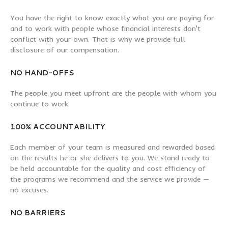
You have the right to know exactly what you are paying for
and to work with people whose financial interests don't
conflict with your own. That is why we provide full
disclosure of our compensation.
NO HAND-OFFS
The people you meet upfront are the people with whom you
continue to work.
100% ACCOUNTABILITY
Each member of your team is measured and rewarded based
on the results he or she delivers to you. We stand ready to
be held accountable for the quality and cost efficiency of
the programs we recommend and the service we provide —
no excuses.
NO BARRIERS