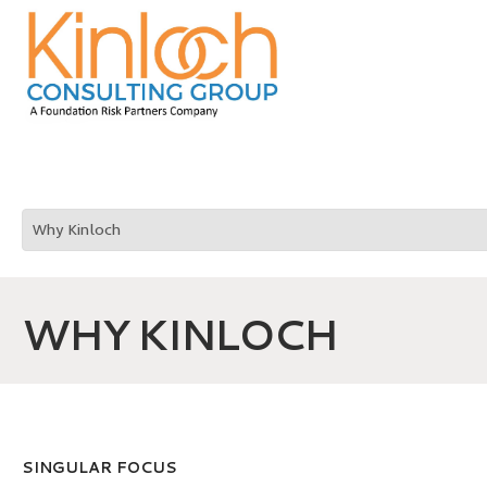
WHY KINLOCH
SINGULAR FOCUS