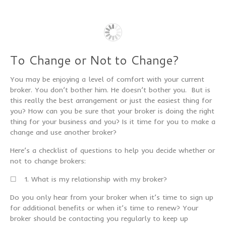
To Change or Not to Change?
You may be enjoying a level of comfort with your current
broker. You don’t bother him. He doesn’t bother you. But is
this really the best arrangement or just the easiest thing for
you? How can you be sure that your broker is doing the right
thing for your business and you? Is it time for you to make a
change and use another broker?
Here’s a checklist of questions to help you decide whether or
not to change brokers:
☐ 1. What is my relationship with my broker?
Do you only hear from your broker when it’s time to sign up
for additional benefits or when it’s time to renew? Your
broker should be contacting you regularly to keep up