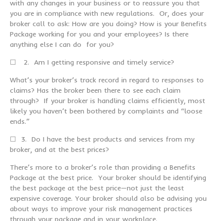
with any changes in your business or to reassure you that
you are in compliance with new regulations. Or, does your
broker call to ask: How are you doing? How is your Benefits
Package working for you and your employees? Is there
anything else I can do for you?
☐ 2. Am I getting responsive and timely service?
What’s your broker’s track record in regard to responses to
claims? Has the broker been there to see each claim
through? If your broker is handling claims efficiently, most
likely you haven’t been bothered by complaints and “loose
ends.”
☐ 3. Do I have the best products and services from my
broker, and at the best prices?
There’s more to a broker’s role than providing a Benefits
Package at the best price. Your broker should be identifying
the best package at the best price—not just the least
expensive coverage. Your broker should also be advising you
about ways to improve your risk management practices
through your package and in your workplace.