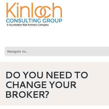
DO YOU NEED TO
CHANGE YOUR
BROKER?