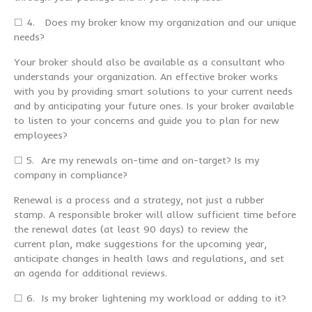
☐ 4. Does my broker know my organization and our unique
needs?
Your broker should also be available as a consultant who
understands your organization. An effective broker works
with you by providing smart solutions to your current needs
and by anticipating your future ones. Is your broker available
to listen to your concerns and guide you to plan for new
employees?
☐ 5. Are my renewals on-time and on-target? Is my
company in compliance?
Renewal is a process and a strategy, not just a rubber
stamp. A responsible broker will allow sufficient time before
the renewal dates (at least 90 days) to review the
current plan, make suggestions for the upcoming year,
anticipate changes in health laws and regulations, and set
an agenda for additional reviews.
☐ 6. Is my broker lightening my workload or adding to it?