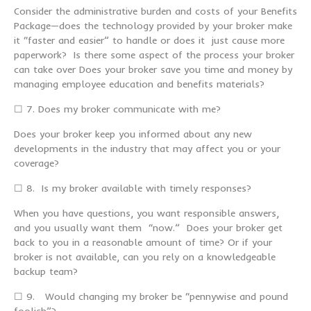
Consider the administrative burden and costs of your Benefits
Package—does the technology provided by your broker make
it “faster and easier” to handle or does it just cause more
paperwork? Is there some aspect of the process your broker
can take over Does your broker save you time and money by
managing employee education and benefits materials?
☐ 7. Does my broker communicate with me?
Does your broker keep you informed about any new
developments in the industry that may affect you or your
coverage?
☐ 8. Is my broker available with timely responses?
When you have questions, you want responsible answers,
and you usually want them “now.” Does your broker get
back to you in a reasonable amount of time? Or if your
broker is not available, can you rely on a knowledgeable
backup team?
☐ 9. Would changing my broker be “pennywise and pound