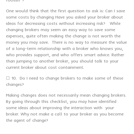
foolish”?
One would think that the first question to ask is: Can I save
some costs by changing Have you asked your broker about
ideas for decreasing costs without increasing risk? While
changing brokers may seem an easy way to save some
expenses, quite often making the change is not worth the
money you may save. There is no way to measure the value
of a long-term relationship with a broker who knows you,
who provides support, and who offers smart advice. Rather
than jumping to another broker, you should talk to your
current broker about cost containment.
☐ 10. Do I need to change brokers to make some of these
changes?
Making changes does not necessarily mean changing brokers.
By going through this checklist, you may have identified
some ideas about improving the interaction with your
broker. Why not make a call to your broker as you become
the agent of change?