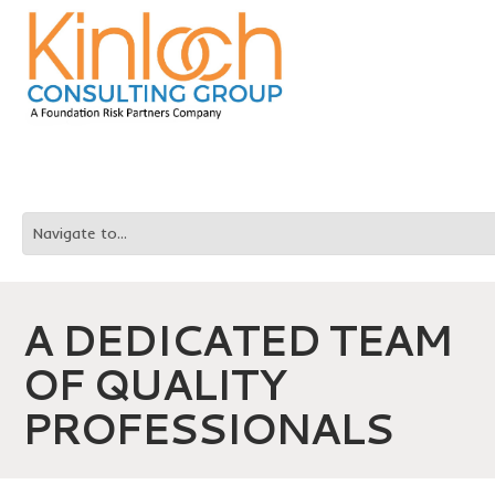
A DEDICATED TEAM
OF QUALITY
PROFESSIONALS