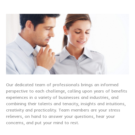
Our dedicated team of professionals brings an informed
perspective to each challenge, calling upon years of benefits
experiences in a variety of businesses and industries, and
combining their talents and tenacity, insights and intuitions,
creativity and practicality. Team members are your stress
relievers, on hand to answer your questions, hear your
concerns, and put your mind to rest.